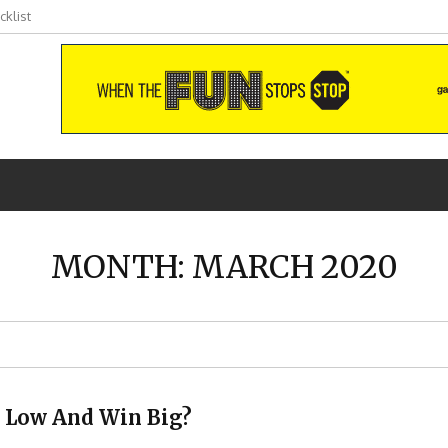
cklist
ympic Games
MONTH:
MARCH 2020
t Low And Win Big?