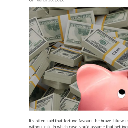
It’s often said that fortune favours the brave. Likewi
without risk. In which case, you’d assume that betti