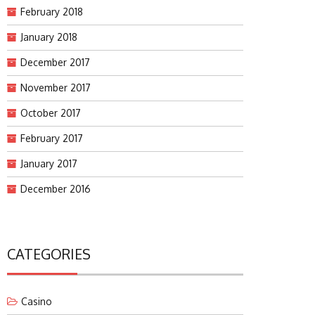
February 2018
January 2018
December 2017
November 2017
October 2017
February 2017
January 2017
December 2016
CATEGORIES
Casino