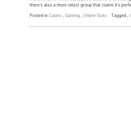
there’s also a more select group that claims it’s perfe
Posted in
Casino
,
Gaming
,
Online Slots
Tagged ,