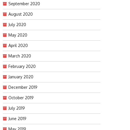
September 2020
August 2020
July 2020
May 2020
April 2020
March 2020
February 2020
January 2020
December 2019
October 2019
July 2019
June 2019
May 2019