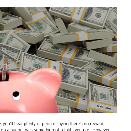
se, you’ll hear plenty of people saying there’s no reward
ng on a budget was something of a futile venture. However,