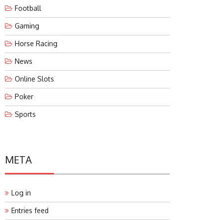
Football
Gaming
Horse Racing
News
Online Slots
Poker
Sports
META
Log in
Entries feed