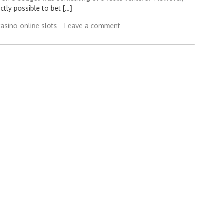
ctly possible to bet […]
casino
online slots
Leave a comment