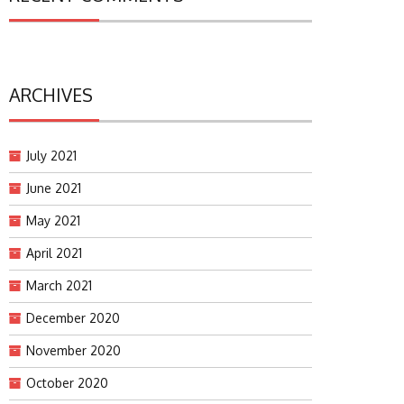
ARCHIVES
July 2021
June 2021
May 2021
April 2021
March 2021
December 2020
November 2020
October 2020