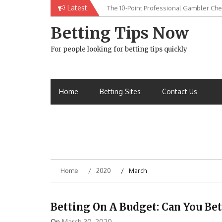
Skip
Latest
The 10-Point Professional Gambler Che
Betting Strategies for the Summer Ol
to
content
Betting Tips Now
For people looking for betting tips quickly
Home
Betting Sites
Contact Us
Home
2020
March
Betting On A Budget: Can You Be
On
March 30, 2020