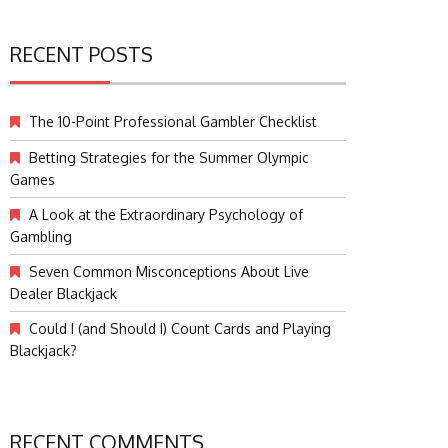
RECENT POSTS
The 10-Point Professional Gambler Checklist
Betting Strategies for the Summer Olympic
Games
A Look at the Extraordinary Psychology of
Gambling
Seven Common Misconceptions About Live
Dealer Blackjack
Could I (and Should I) Count Cards and Playing
Blackjack?
RECENT COMMENTS