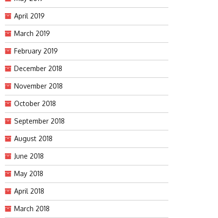
April 2019
March 2019
February 2019
December 2018
November 2018
October 2018
September 2018
August 2018
June 2018
May 2018
April 2018
March 2018