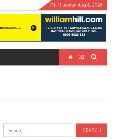
Thursday, Aug 6, 2026
Search
for: