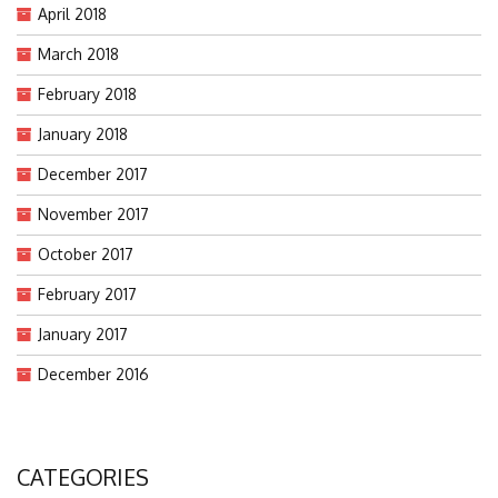
April 2018
March 2018
February 2018
January 2018
December 2017
November 2017
October 2017
February 2017
January 2017
December 2016
CATEGORIES