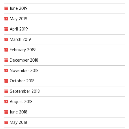
June 2019
May 2019
April 2019
March 2019
February 2019
December 2018
November 2018
October 2018
September 2018
August 2018
June 2018
May 2018