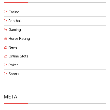
Casino
Football
Gaming
Horse Racing
News
Online Slots
Poker
Sports
META