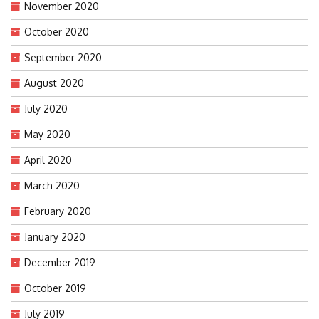
November 2020
October 2020
September 2020
August 2020
July 2020
May 2020
April 2020
March 2020
February 2020
January 2020
December 2019
October 2019
July 2019