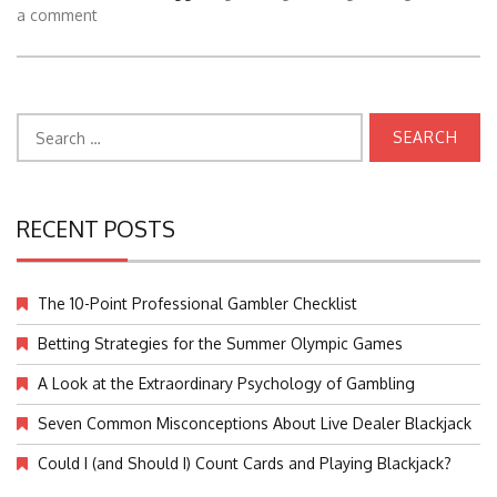
a comment
Search
for:
RECENT POSTS
The 10-Point Professional Gambler Checklist
Betting Strategies for the Summer Olympic Games
A Look at the Extraordinary Psychology of Gambling
Seven Common Misconceptions About Live Dealer Blackjack
Could I (and Should I) Count Cards and Playing Blackjack?