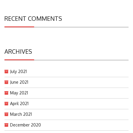
RECENT COMMENTS
ARCHIVES
July 2021
June 2021
May 2021
April 2021
March 2021
December 2020