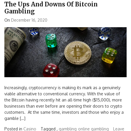
The Ups And Downs Of Bitcoin
Gambling
On
December 16, 2020
Increasingly, cryptocurrency is making its mark as a genuinely
viable alternative to conventional currency. With the value of
the Bitcoin having recently hit an all-time high ($15,000), more
businesses than ever before are opening their doors to crypto
customers. At the same time, investors and those who enjoy a
gamble […]
Posted in
Casino
Tagged ,
gambling
online gambling
Leave