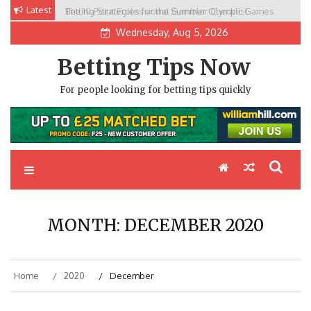
Skip
Latest
The 10-Point Professional Gambler Checklist
Betting Strategies for the Summer Olympic Games
to
Wednesday, Aug 5, 2026
content
Betting Tips Now
For people looking for betting tips quickly
MONTH:
DECEMBER 2020
Home
2020
December