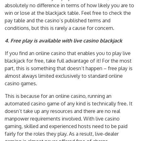
absolutely no difference in terms of how likely you are to
win or lose at the blackjack table. Feel free to check the
pay table and the casino’s published terms and
conditions, but this is rarely a cause for concern.
4. Free play is available with live casino blackjack
If you find an online casino that enables you to play live
blackjack for free, take full advantage of it! For the most
part, this is something that doesn’t happen – free play is
almost always limited exclusively to standard online
casino games.
This is because for an online casino, running an
automated casino game of any kind is technically free. It
doesn’t take up any resources and there are no real
manpower requirements involved. With live casino
gaming, skilled and experienced hosts need to be paid
fairly for the roles they play. As a result, live-dealer