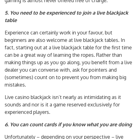
gaming is almost never offered free of charge.
5. You need to be experienced to join a live blackjack
table
Experience can certainly work in your favour, but
beginners are also welcome at live blackjack tables. In
fact, starting out at a live blackjack table for the first time
can be a great way of learning the ropes. Rather than
making things up as you go along, you benefit from a live
dealer you can converse with, ask for pointers and
(sometimes) count on to prevent you from making big
mistakes.
Live casino blackjack isn’t nearly as intimidating as it
sounds and nor is it a game reserved exclusively for
experienced players.
6. You can count cards if you know what you are doing
Unfortunately – depending on your perspective – live