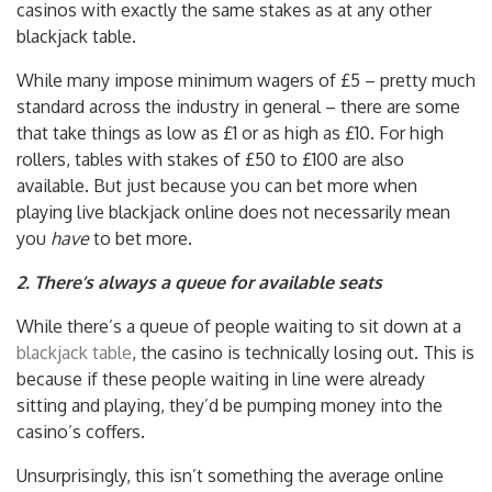
casinos with exactly the same stakes as at any other
blackjack table.
While many impose minimum wagers of £5 – pretty much
standard across the industry in general – there are some
that take things as low as £1 or as high as £10. For high
rollers, tables with stakes of £50 to £100 are also
available. But just because you can bet more when
playing live blackjack online does not necessarily mean
you
have
to bet more.
2. There’s always a queue for available seats
While there’s a queue of people waiting to sit down at a
blackjack table
, the casino is technically losing out. This is
because if these people waiting in line were already
sitting and playing, they’d be pumping money into the
casino’s coffers.
Unsurprisingly, this isn’t something the average online