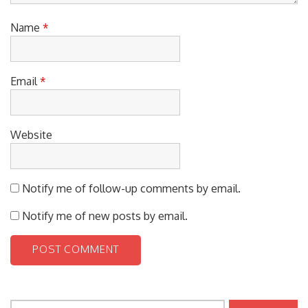
Name
*
Email
*
Website
Notify me of follow-up comments by email.
Notify me of new posts by email.
Search