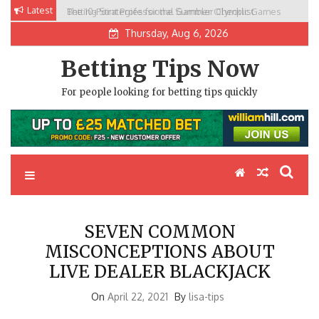
Skip
Latest
Betting Strategies for the Summer Olympic Games
to
Thursday, Aug 6, 2026
content
Betting Tips Now
For people looking for betting tips quickly
SEVEN COMMON
MISCONCEPTIONS ABOUT
LIVE DEALER BLACKJACK
On
April 22, 2021
By
lisa-tips