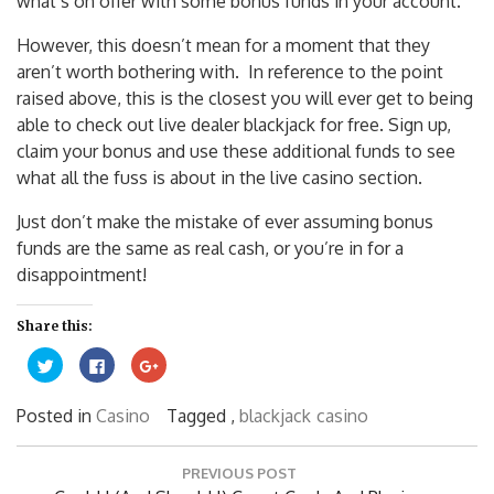
what’s on offer with some bonus funds in your account.
However, this doesn’t mean for a moment that they
aren’t worth bothering with. In reference to the point
raised above, this is the closest you will ever get to being
able to check out live dealer blackjack for free. Sign up,
claim your bonus and use these additional funds to see
what all the fuss is about in the live casino section.
Just don’t make the mistake of ever assuming bonus
funds are the same as real cash, or you’re in for a
disappointment!
Share this:
Click
Click
Click
to
to
to
share
share
share
on
on
on
Twitter
Facebook
Google+
Posted in
Casino
Tagged ,
blackjack
casino
(Opens
(Opens
(Opens
in
in
in
Post
new
new
new
window)
window)
window)
PREVIOUS POST
navigation