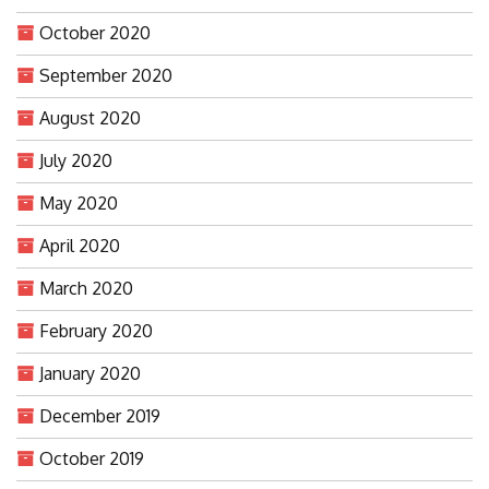
October 2020
September 2020
August 2020
July 2020
May 2020
April 2020
March 2020
February 2020
January 2020
December 2019
October 2019