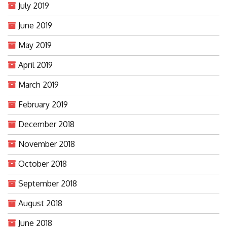
July 2019
June 2019
May 2019
April 2019
March 2019
February 2019
December 2018
November 2018
October 2018
September 2018
August 2018
June 2018