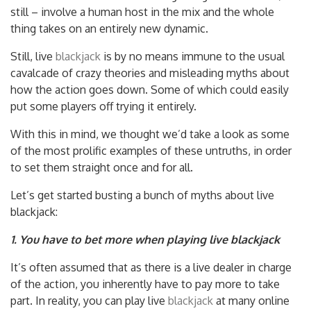
still – involve a human host in the mix and the whole
thing takes on an entirely new dynamic.
Still, live
blackjack
is by no means immune to the usual
cavalcade of crazy theories and misleading myths about
how the action goes down. Some of which could easily
put some players off trying it entirely.
With this in mind, we thought we’d take a look as some
of the most prolific examples of these untruths, in order
to set them straight once and for all.
Let’s get started busting a bunch of myths about live
blackjack:
1. You have to bet more when playing live blackjack
It’s often assumed that as there is a live dealer in charge
of the action, you inherently have to pay more to take
part. In reality, you can play live
blackjack
at many online