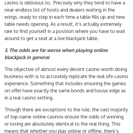
casino is oblivious to. Precisely why they tend to have a
near-endless list of hosts and dealers waiting in the
wings, ready to step in each time a table fills up and new
table needs opening. As a result, it’s actually extremely
rare to find yourself in a position where you have to wait
around to get a seat at a live blackjack table.
3. The odds are far worse when playing online
blackjack in general
The objective of almost every decent casino worth doing
business with is to accurately replicate the real-life casino
experience. Something that includes ensuring the games
on offer have exactly the same bonds and house edge as
in a real casino setting.
Though there are exceptions to the rule, the vast majority
of top-name online casinos ensure the odds of winning
or losing are absolutely identical to the real thing. This
means that whether you play online or offline, there’s