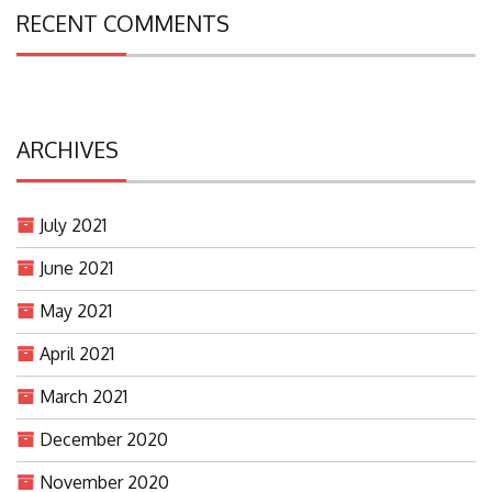
RECENT COMMENTS
ARCHIVES
July 2021
June 2021
May 2021
April 2021
March 2021
December 2020
November 2020