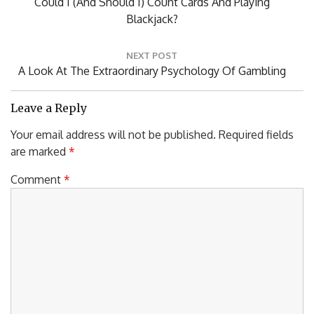
Previous
Could I (and Should I) Count Cards And Playing
Post:
Blackjack?
NEXT POST
Next
A Look At The Extraordinary Psychology Of Gambling
Post:
Leave a Reply
Your email address will not be published.
Required fields
are marked
*
Comment
*