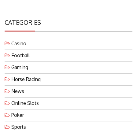
CATEGORIES
Casino
Football
Gaming
Horse Racing
News
Online Slots
Poker
Sports