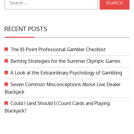
for:
RECENT POSTS
The 10-Point Professional Gambler Checklist
Betting Strategies for the Summer Olympic Games
A Look at the Extraordinary Psychology of Gambling
Seven Common Misconceptions About Live Dealer
Blackjack
Could I (and Should I) Count Cards and Playing
Blackjack?