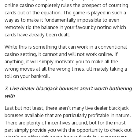
online casino completely rules the prospect of counting
cards out of the equation. The game is played in such a
way as to make it fundamentally impossible to even
remotely tip the balance in your favour by noting which
cards have already been dealt.
While this is something that can work in a conventional
casino setting, it cannot and will not work online. If
anything, it will simply motivate you to make all the
wrong moves at all the wrong times, ultimately taking a
toll on your bankroll.
7. Live dealer blackjack bonuses aren’t worth bothering
with
Last but not least, there aren’t many live dealer blackjack
bonuses available that are particularly profitable in nature.
There are plenty of incentives around, but for the most
part simply provide you with the opportunity to check out