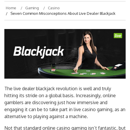
Home
Gaming
Casino
Seven Common Misconceptions About Live Dealer Blackjack
The live dealer blackjack revolution is well and truly
hitting its stride on a global basis. Increasingly, online
gamblers are discovering just how immersive and
engaging it can be to take part in live casino gaming, as an
alternative to playing against a machine.
Not that standard online casino gaming isn’t fantastic, but