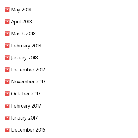
May 2018
April 2018
March 2018
February 2018
January 2018
December 2017
November 2017
October 2017
February 2017
January 2017
December 2016