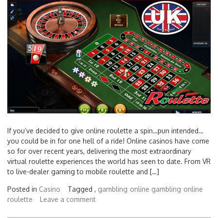
If you’ve decided to give online roulette a spin…pun intended…
you could be in for one hell of a ride! Online casinos have come
so for over recent years, delivering the most extraordinary
virtual roulette experiences the world has seen to date. From VR
to live-dealer gaming to mobile roulette and […]
Posted in
Casino
Tagged ,
gambling
online gambling
online
roulette
Leave a comment