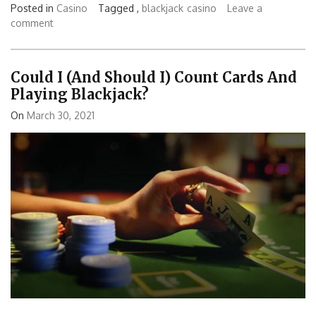
Posted in
Casino
Tagged ,
blackjack
casino
Leave a
comment
Could I (and Should I) Count Cards And
Playing Blackjack?
On
March 30, 2021