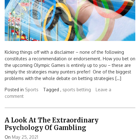
Kicking things off with a disclaimer – none of the following
constitutes a recommendation or endorsement. How you bet on
the upcoming Olympic Games is entirely up to you – these are
simply the strategies many punters prefer! One of the biggest
problems with the whole debate on betting strategies […]
Posted in
Sports
Tagged ,
sports betting
Leave a
comment
A Look At The Extraordinary
Psychology Of Gambling
On
May 25, 2021