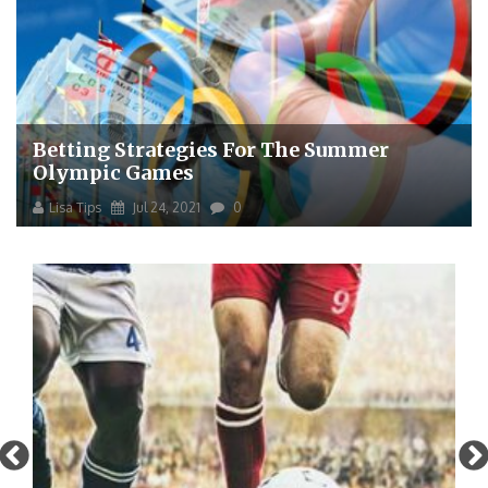
Betting Strategies For The Summer
Olympic Games
Lisa Tips
Jul 24, 2021
0