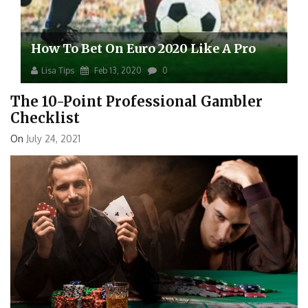
Top Tips For Choosing An Online
Bookmaker
Lisa Tips
Oct 28, 2019
0
The 10-Point Professional Gambler
Checklist
On
July 24, 2021