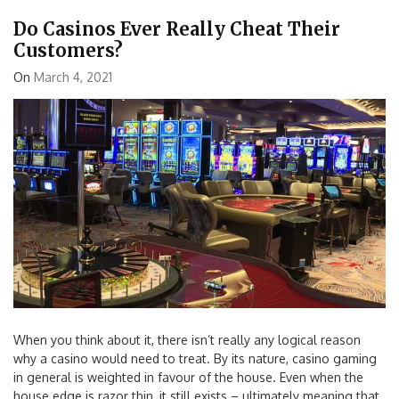
Do Casinos Ever Really Cheat Their
Customers?
On
March 4, 2021
When you think about it, there isn’t really any logical reason
why a casino would need to treat. By its nature, casino gaming
in general is weighted in favour of the house. Even when the
house edge is razor thin, it still exists – ultimately meaning that