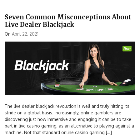
Seven Common Misconceptions About
Live Dealer Blackjack
On
April 22, 2021
The live dealer blackjack revolution is well and truly hitting its
stride on a global basis. Increasingly, online gamblers are
discovering just how immersive and engaging it can be to take
part in live casino gaming, as an alternative to playing against a
machine. Not that standard online casino gaming […]