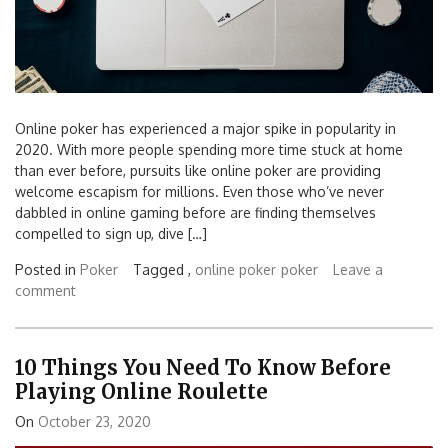
Online poker has experienced a major spike in popularity in
2020. With more people spending more time stuck at home
than ever before, pursuits like online poker are providing
welcome escapism for millions. Even those who’ve never
dabbled in online gaming before are finding themselves
compelled to sign up, dive […]
Posted in
Poker
Tagged ,
online poker
poker
Leave a
comment
10 Things You Need To Know Before
Playing Online Roulette
On
October 23, 2020