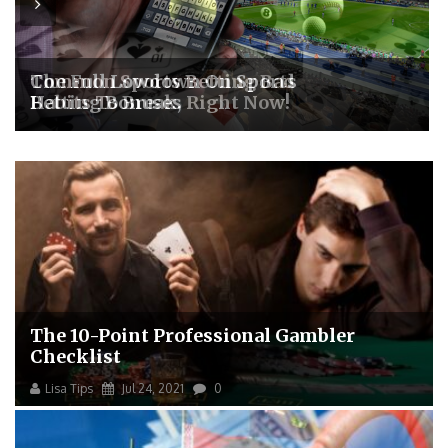
The Full Lowdown On Sports
Betting Bonuses
The 10-Point Professional Gambler
Checklist
Lisa Tips
Jul 24, 2021
0