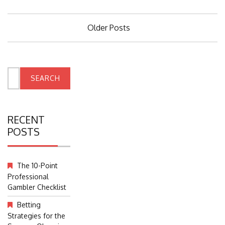
Posts
Older Posts
navigation
Search
for:
RECENT
POSTS
The 10-Point
Professional
Gambler Checklist
Betting
Strategies for the