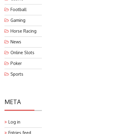
Football
Gaming
Horse Racing
News
Online Slots
Poker
Sports
META
Log in
Entries feed