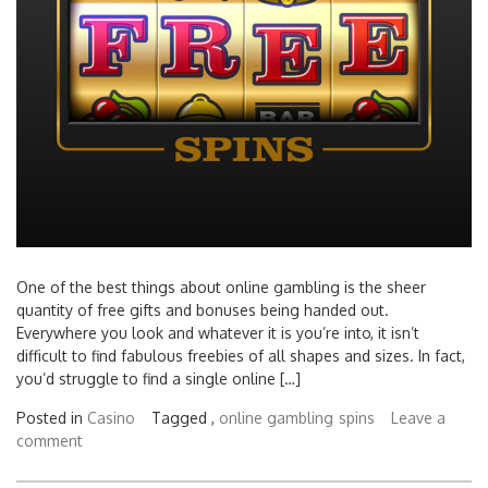
One of the best things about online gambling is the sheer
quantity of free gifts and bonuses being handed out.
Everywhere you look and whatever it is you’re into, it isn’t
difficult to find fabulous freebies of all shapes and sizes. In fact,
you’d struggle to find a single online […]
Posted in
Casino
Tagged ,
online gambling
spins
Leave a
comment