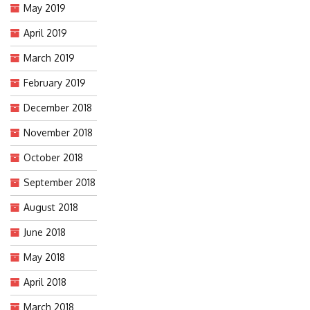
May 2019
April 2019
March 2019
February 2019
December 2018
November 2018
October 2018
September 2018
August 2018
June 2018
May 2018
April 2018
March 2018