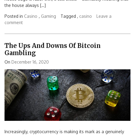
the house always […]
Posted in
Casino
,
Gaming
Tagged ,
casino
Leave a
comment
The Ups And Downs Of Bitcoin
Gambling
On
December 16, 2020
Increasingly, cryptocurrency is making its mark as a genuinely