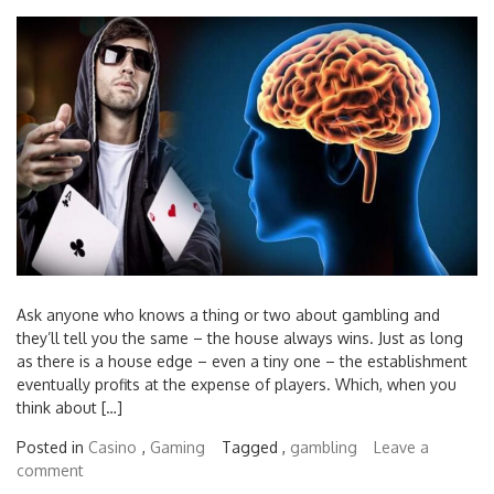
Ask anyone who knows a thing or two about gambling and
they’ll tell you the same – the house always wins. Just as long
as there is a house edge – even a tiny one – the establishment
eventually profits at the expense of players. Which, when you
think about […]
Posted in
Casino
,
Gaming
Tagged ,
gambling
Leave a
comment