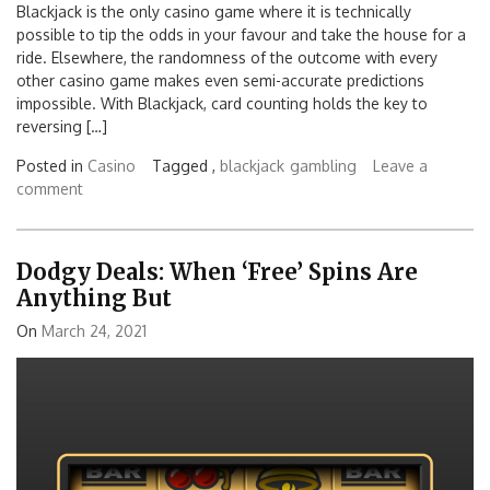
Blackjack is the only casino game where it is technically
possible to tip the odds in your favour and take the house for a
ride. Elsewhere, the randomness of the outcome with every
other casino game makes even semi-accurate predictions
impossible. With Blackjack, card counting holds the key to
reversing […]
Posted in
Casino
Tagged ,
blackjack
gambling
Leave a
comment
Dodgy Deals: When ‘Free’ Spins Are
Anything But
On
March 24, 2021