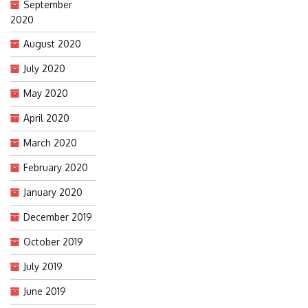
September
2020
August 2020
July 2020
May 2020
April 2020
March 2020
February 2020
January 2020
December 2019
October 2019
July 2019
June 2019