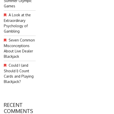
Summer Olympic
Games
A Look at the
Extraordinary
Psychology of
Gambling
Seven Common
Misconceptions
About Live Dealer
Blackjack
Could I (and
Should I) Count
Cards and Playing
Blackjack?
RECENT
COMMENTS