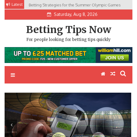
Skip
Latest
Betting Strategies for the Summer Olympic Games
to
Saturday, Aug 8, 2026
content
Betting Tips Now
For people looking for betting tips quickly