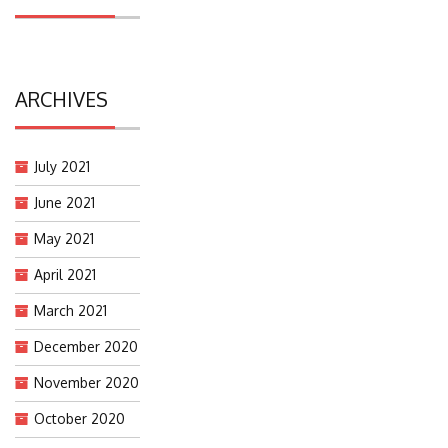
ARCHIVES
July 2021
June 2021
May 2021
April 2021
March 2021
December 2020
November 2020
October 2020