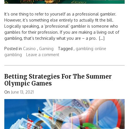
It’s one thing to refer to yourself as a professional gambler.
However, it’s something else entirely to actually fit the bill.
Logically speaking, a ‘professional’ gambler is someone who
gambles for their profession. If you are making a living out of
gambling, that’s technically what you are – a pro. […]
Posted in
Casino
,
Gaming
Tagged ,
gambling
online
gambling
Leave a comment
Betting Strategies For The Summer
Olympic Games
On
June 13, 2021