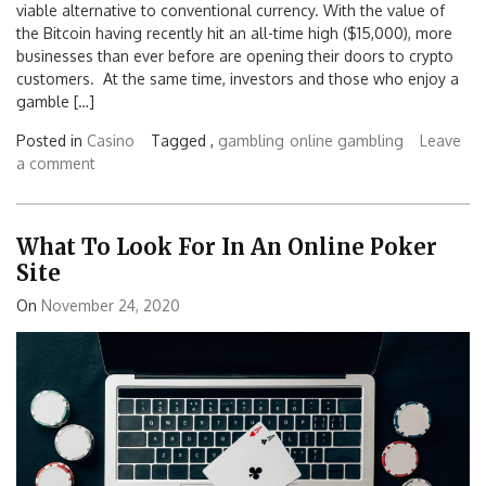
viable alternative to conventional currency. With the value of
the Bitcoin having recently hit an all-time high ($15,000), more
businesses than ever before are opening their doors to crypto
customers. At the same time, investors and those who enjoy a
gamble […]
Posted in
Casino
Tagged ,
gambling
online gambling
Leave
a comment
What To Look For In An Online Poker
Site
On
November 24, 2020