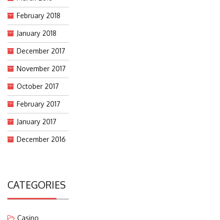
February 2018
January 2018
December 2017
November 2017
October 2017
February 2017
January 2017
December 2016
CATEGORIES
Casino