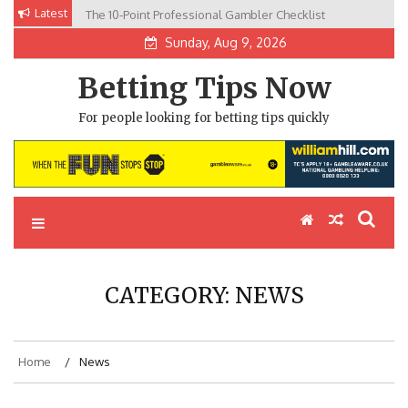
Skip
Latest
The 10-Point Professional Gambler Checklist
Betting Strategies for the Summer Olympic Games
to
Sunday, Aug 9, 2026
content
Betting Tips Now
For people looking for betting tips quickly
CATEGORY:
NEWS
Home
News