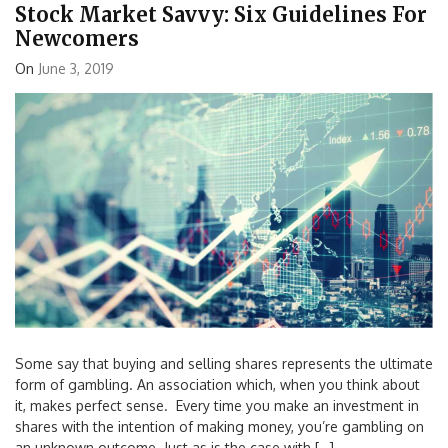
Stock Market Savvy: Six Guidelines For
Newcomers
On
June 3, 2019
Some say that buying and selling shares represents the ultimate
form of gambling. An association which, when you think about
it, makes perfect sense. Every time you make an investment in
shares with the intention of making money, you’re gambling on
an unknown outcome. Just as is the case with […]