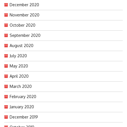
December 2020
November 2020
October 2020
September 2020
August 2020
July 2020
May 2020
April 2020
March 2020
February 2020
January 2020
December 2019