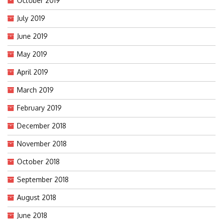
October 2019
July 2019
June 2019
May 2019
April 2019
March 2019
February 2019
December 2018
November 2018
October 2018
September 2018
August 2018
June 2018