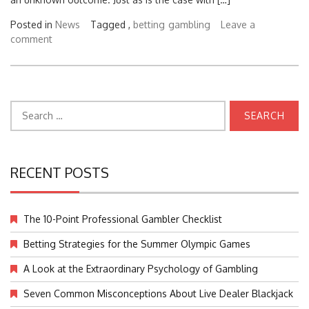
Posted in
News
Tagged ,
betting
gambling
Leave a
comment
Search
for:
RECENT POSTS
The 10-Point Professional Gambler Checklist
Betting Strategies for the Summer Olympic Games
A Look at the Extraordinary Psychology of Gambling
Seven Common Misconceptions About Live Dealer Blackjack