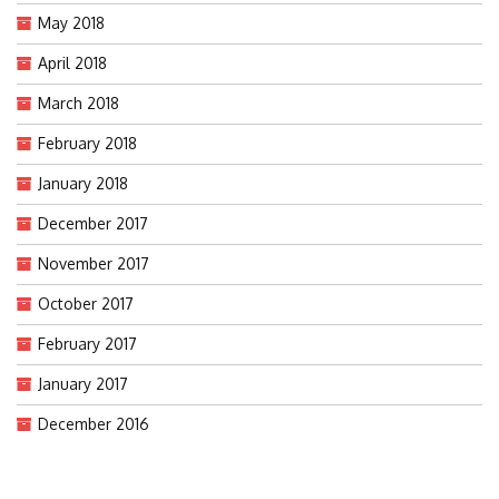
May 2018
April 2018
March 2018
February 2018
January 2018
December 2017
November 2017
October 2017
February 2017
January 2017
December 2016