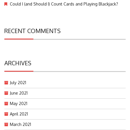
Could I (and Should I) Count Cards and Playing Blackjack?
RECENT COMMENTS
ARCHIVES
July 2021
June 2021
May 2021
April 2021
March 2021