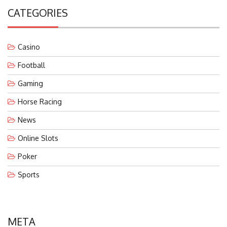
CATEGORIES
Casino
Football
Gaming
Horse Racing
News
Online Slots
Poker
Sports
META