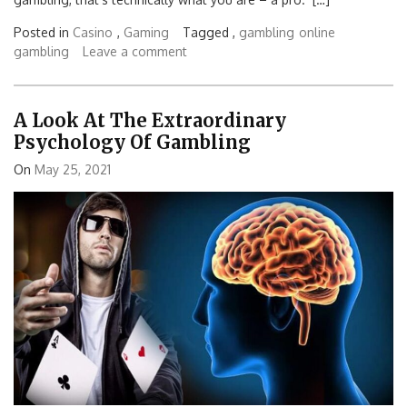
Posted in
Casino
,
Gaming
Tagged ,
gambling
online
gambling
Leave a comment
A Look At The Extraordinary
Psychology Of Gambling
On
May 25, 2021