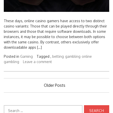
These days, online casino gamers have access to two distinct
casino variants: Those that can be played directly through their
browsers and those that require software downloads. In some
instances, it may be possible to choose between both options
with the same casino. By contrast, others exclusively offer
downloadable apps […]
Posted in
Gaming
Tagged ,
betting
gambling
online
gambling
Leave a comment
Posts
Older Posts
navigation
Search
for: