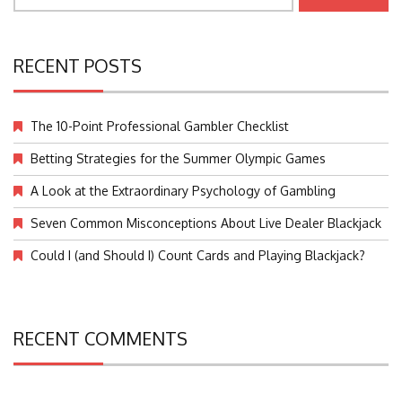
RECENT POSTS
The 10-Point Professional Gambler Checklist
Betting Strategies for the Summer Olympic Games
A Look at the Extraordinary Psychology of Gambling
Seven Common Misconceptions About Live Dealer Blackjack
Could I (and Should I) Count Cards and Playing Blackjack?
RECENT COMMENTS