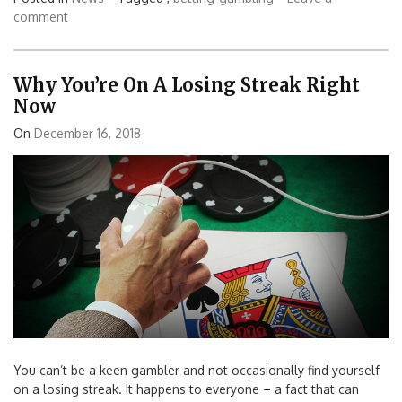
comment
Why You’re On A Losing Streak Right
Now
On
December 16, 2018
You can’t be a keen gambler and not occasionally find yourself
on a losing streak. It happens to everyone – a fact that can