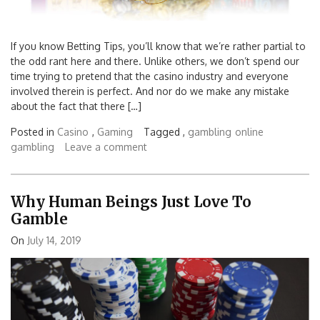
If you know Betting Tips, you’ll know that we’re rather partial to
the odd rant here and there. Unlike others, we don’t spend our
time trying to pretend that the casino industry and everyone
involved therein is perfect. And nor do we make any mistake
about the fact that there […]
Posted in
Casino
,
Gaming
Tagged ,
gambling
online
gambling
Leave a comment
Why Human Beings Just Love To
Gamble
On
July 14, 2019