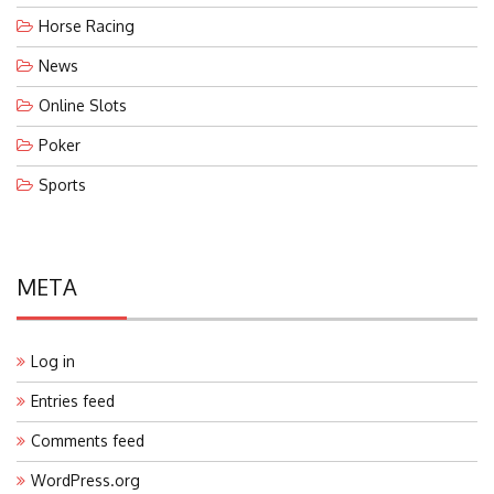
Horse Racing
News
Online Slots
Poker
Sports
META
Log in
Entries feed
Comments feed
WordPress.org