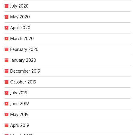
July 2020
May 2020
April 2020
March 2020
February 2020
January 2020
December 2019
October 2019
July 2019
June 2019
May 2019
April 2019