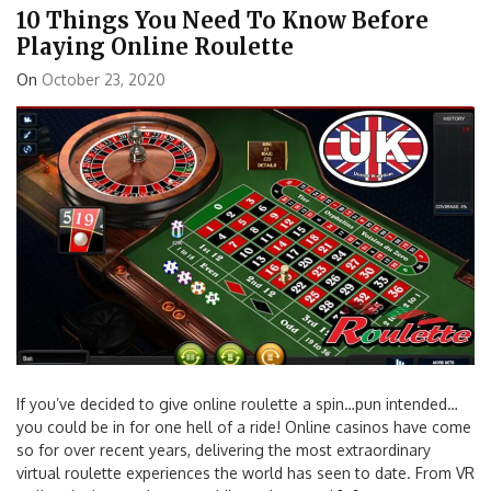
10 Things You Need To Know Before
Playing Online Roulette
On
October 23, 2020
If you’ve decided to give online roulette a spin…pun intended…
you could be in for one hell of a ride! Online casinos have come
so for over recent years, delivering the most extraordinary
virtual roulette experiences the world has seen to date. From VR