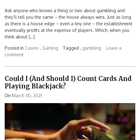
Ask anyone who knows a thing or two about gambling and
they’ll tell you the same – the house always wins. Just as long
as there is a house edge – even a tiny one – the establishment
eventually profits at the expense of players. Which, when you
think about […]
Posted in
Casino
,
Gaming
Tagged ,
gambling
Leave a
comment
Could I (and Should I) Count Cards And
Playing Blackjack?
On
March 30, 2021