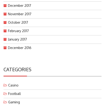
December 2017
November 2017
October 2017
February 2017
January 2017
December 2016
CATEGORIES
Casino
Football
Gaming