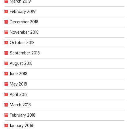
March 2019
February 2019
December 2018
November 2018
October 2018
September 2018
August 2018
June 2018
May 2018
April 2018
March 2018
February 2018
January 2018