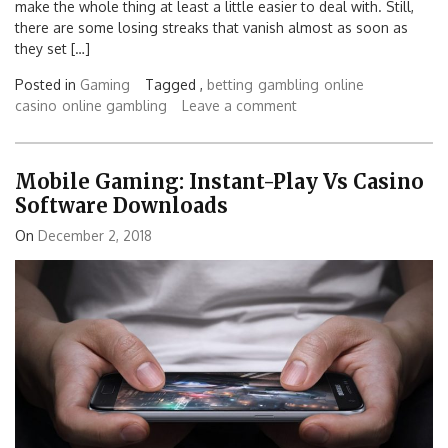
make the whole thing at least a little easier to deal with. Still,
there are some losing streaks that vanish almost as soon as
they set […]
Posted in
Gaming
Tagged ,
betting
gambling
online
casino
online gambling
Leave a comment
Mobile Gaming: Instant-Play Vs Casino
Software Downloads
On
December 2, 2018