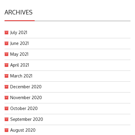
ARCHIVES
July 2021
June 2021
May 2021
April 2021
March 2021
December 2020
November 2020
October 2020
September 2020
August 2020