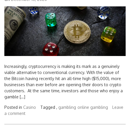
Increasingly, cryptocurrency is making its mark as a genuinely
viable alternative to conventional currency. With the value of
the Bitcoin having recently hit an all-time high ($15,000), more
businesses than ever before are opening their doors to crypto
customers. At the same time, investors and those who enjoy a
gamble […]
Posted in
Casino
Tagged ,
gambling
online gambling
Leave
a comment