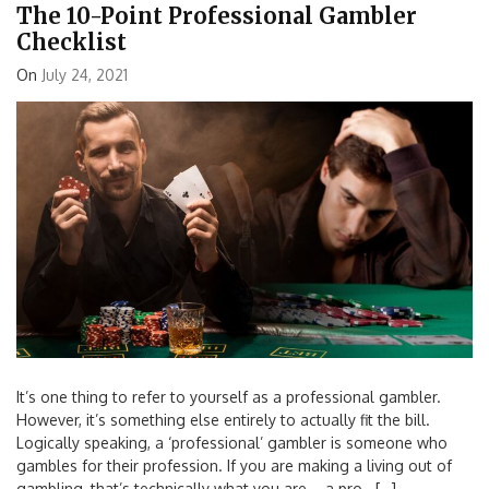
The 10-Point Professional Gambler
Checklist
On
July 24, 2021
It’s one thing to refer to yourself as a professional gambler.
However, it’s something else entirely to actually fit the bill.
Logically speaking, a ‘professional’ gambler is someone who
gambles for their profession. If you are making a living out of
gambling, that’s technically what you are – a pro. […]