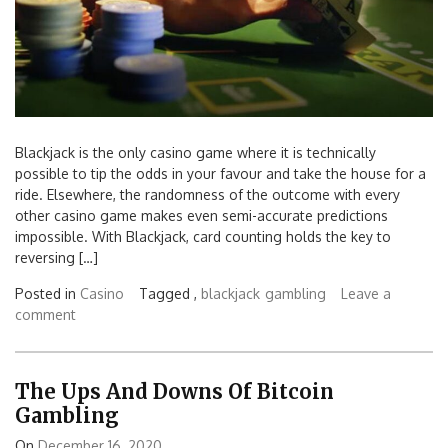
Blackjack is the only casino game where it is technically
possible to tip the odds in your favour and take the house for a
ride. Elsewhere, the randomness of the outcome with every
other casino game makes even semi-accurate predictions
impossible. With Blackjack, card counting holds the key to
reversing […]
Posted in
Casino
Tagged ,
blackjack
gambling
Leave a
comment
The Ups And Downs Of Bitcoin
Gambling
On
December 16, 2020