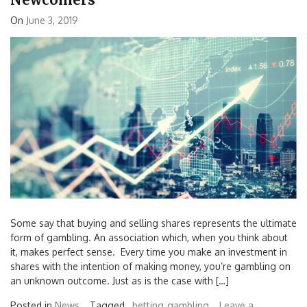
On
June 3, 2019
Some say that buying and selling shares represents the ultimate
form of gambling. An association which, when you think about
it, makes perfect sense. Every time you make an investment in
shares with the intention of making money, you’re gambling on
an unknown outcome. Just as is the case with […]
Posted in
News
Tagged ,
betting
gambling
Leave a