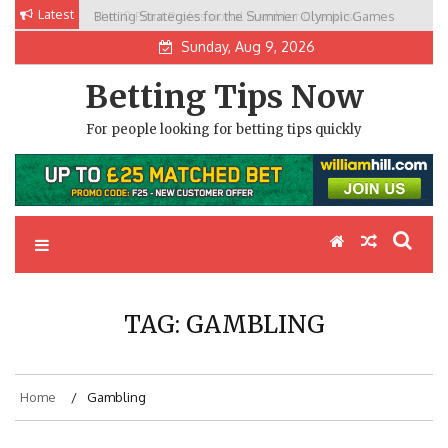
Skip
Latest
Betting Strategies for the Summer Olympic Games
to
Sunday, Aug 9, 2026
content
Betting Tips Now
For people looking for betting tips quickly
TAG:
GAMBLING
Home
Gambling