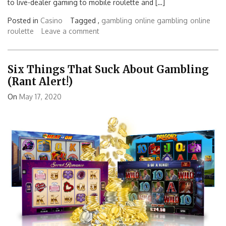
to live-dealer gaming to mobile roulette and […]
Posted in
Casino
Tagged ,
gambling
online gambling
online
roulette
Leave a comment
Six Things That Suck About Gambling
(Rant Alert!)
On
May 17, 2020