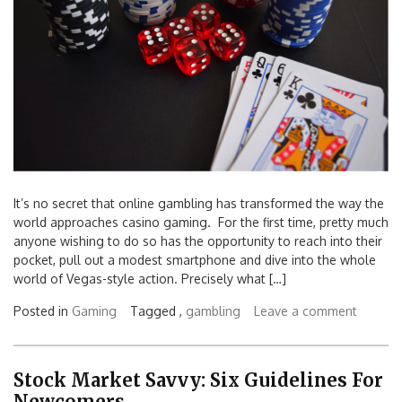
It’s no secret that online gambling has transformed the way the
world approaches casino gaming. For the first time, pretty much
anyone wishing to do so has the opportunity to reach into their
pocket, pull out a modest smartphone and dive into the whole
world of Vegas-style action. Precisely what […]
Posted in
Gaming
Tagged ,
gambling
Leave a comment
Stock Market Savvy: Six Guidelines For
Newcomers