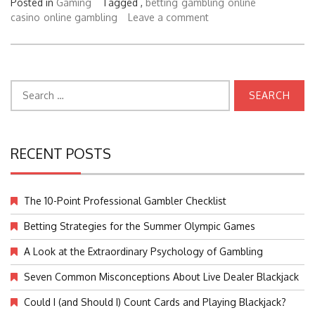
Posted in
Gaming
Tagged ,
betting
gambling
online
casino
online gambling
Leave a comment
Search
for:
RECENT POSTS
The 10-Point Professional Gambler Checklist
Betting Strategies for the Summer Olympic Games
A Look at the Extraordinary Psychology of Gambling
Seven Common Misconceptions About Live Dealer Blackjack
Could I (and Should I) Count Cards and Playing Blackjack?