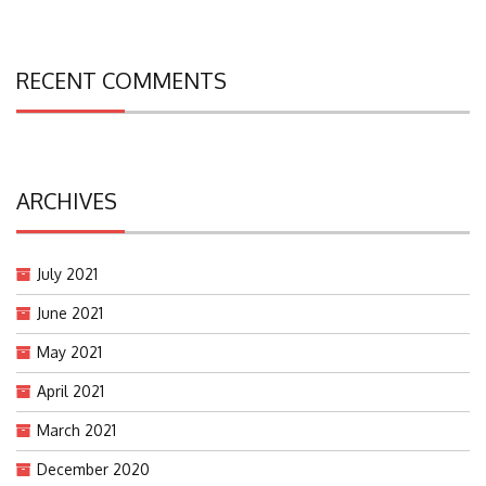
RECENT COMMENTS
ARCHIVES
July 2021
June 2021
May 2021
April 2021
March 2021
December 2020