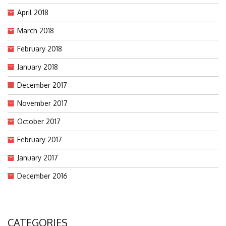
April 2018
March 2018
February 2018
January 2018
December 2017
November 2017
October 2017
February 2017
January 2017
December 2016
CATEGORIES