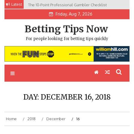
Skip
Latest
The 10-Point Professional Gambler Checklist
Betting Strategies for the Summer Olympic Games
to
Friday, Aug 7, 2026
content
Betting Tips Now
For people looking for betting tips quickly
DAY:
DECEMBER 16, 2018
Home
2018
December
16