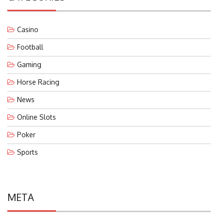
Casino
Football
Gaming
Horse Racing
News
Online Slots
Poker
Sports
META