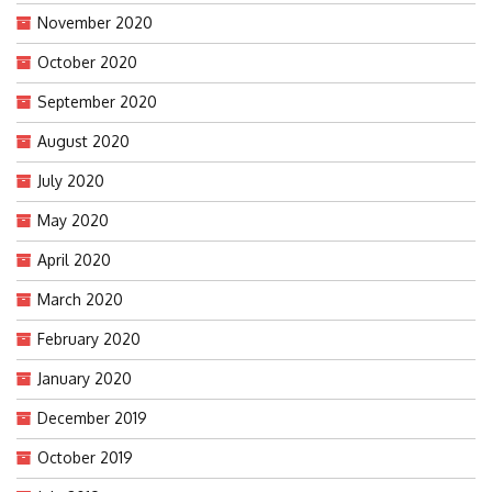
November 2020
October 2020
September 2020
August 2020
July 2020
May 2020
April 2020
March 2020
February 2020
January 2020
December 2019
October 2019