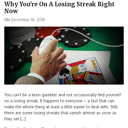
Why You’re On A Losing Streak Right
Now
On
December 16, 2018
You can’t be a keen gambler and not occasionally find yourself
on a losing streak. It happens to everyone – a fact that can
make the whole thing at least a little easier to deal with. Still,
there are some losing streaks that vanish almost as soon as
they set […]