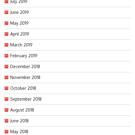
July 2019
June 2019
May 2019
April 2019
March 2019
February 2019
December 2018
November 2018
October 2018
September 2018
August 2018
June 2018
May 2018