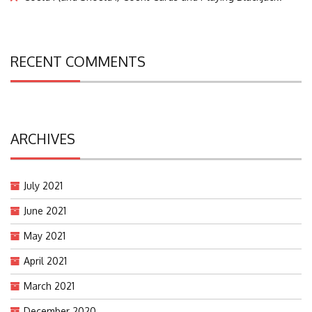
RECENT COMMENTS
ARCHIVES
July 2021
June 2021
May 2021
April 2021
March 2021
December 2020