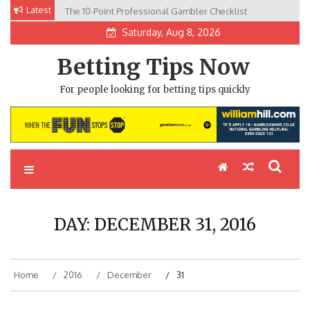
Skip
Latest
The 10-Point Professional Gambler Checklist
Betting Strategies for the Summer Olympic Games
to
Saturday, Aug 8, 2026
content
Betting Tips Now
For people looking for betting tips quickly
DAY:
DECEMBER 31, 2016
Home
2016
December
31