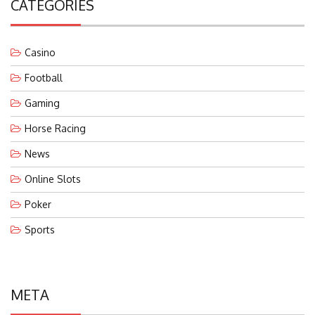
CATEGORIES
Casino
Football
Gaming
Horse Racing
News
Online Slots
Poker
Sports
META