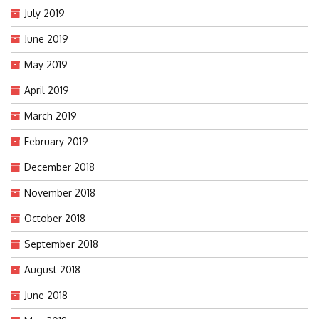
July 2019
June 2019
May 2019
April 2019
March 2019
February 2019
December 2018
November 2018
October 2018
September 2018
August 2018
June 2018