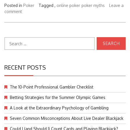
Posted in
Poker
Tagged ,
online poker
poker myths
Leave a
comment
Search
for:
RECENT POSTS
The 10-Point Professional Gambler Checklist
Betting Strategies for the Summer Olympic Games
A Look at the Extraordinary Psychology of Gambling
Seven Common Misconceptions About Live Dealer Blackjack
Could I (and Should I) Count Cards and Playing Blackjack?