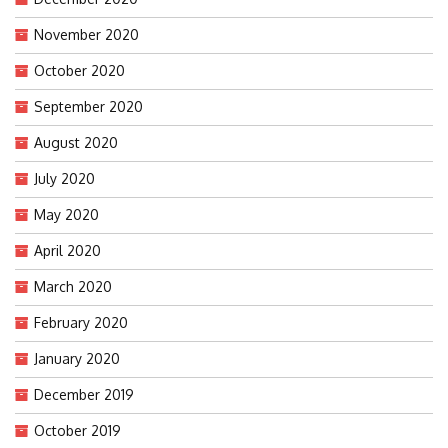
November 2020
October 2020
September 2020
August 2020
July 2020
May 2020
April 2020
March 2020
February 2020
January 2020
December 2019
October 2019