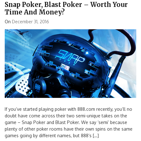
Snap Poker, Blast Poker – Worth Your
Time And Money?
On
December 31, 2016
If you’ve started playing poker with 888.com recently, you’ll no
doubt have come across their two semi-unique takes on the
game – Snap Poker and Blast Poker. We say ‘semi’ because
plenty of other poker rooms have their own spins on the same
games going by different names, but 888’s […]