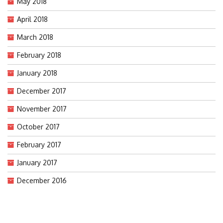
May 2018
April 2018
March 2018
February 2018
January 2018
December 2017
November 2017
October 2017
February 2017
January 2017
December 2016