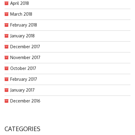
April 2018
March 2018
February 2018
January 2018
December 2017
November 2017
October 2017
February 2017
January 2017
December 2016
CATEGORIES