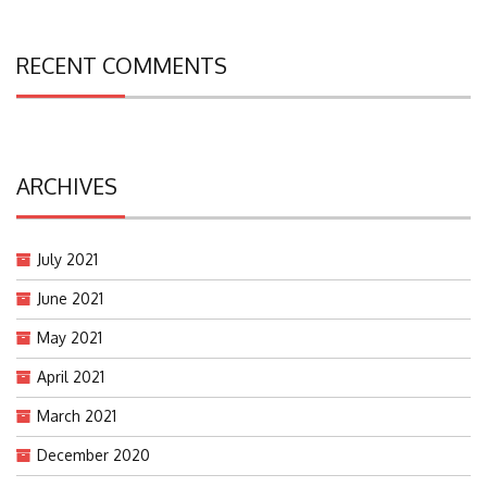
RECENT COMMENTS
ARCHIVES
July 2021
June 2021
May 2021
April 2021
March 2021
December 2020