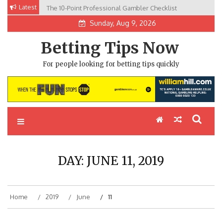
Skip
Latest
The 10-Point Professional Gambler Checklist
Betting Strategies for the Summer Olympic Games
to
Sunday, Aug 9, 2026
content
Betting Tips Now
For people looking for betting tips quickly
DAY:
JUNE 11, 2019
Home
2019
June
11