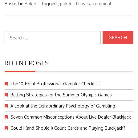
Posted in
Poker
Tagged ,
poker
Leave a comment
Search
for:
RECENT POSTS
The 10-Point Professional Gambler Checklist
Betting Strategies for the Summer Olympic Games
A Look at the Extraordinary Psychology of Gambling
Seven Common Misconceptions About Live Dealer Blackjack
Could I (and Should I) Count Cards and Playing Blackjack?