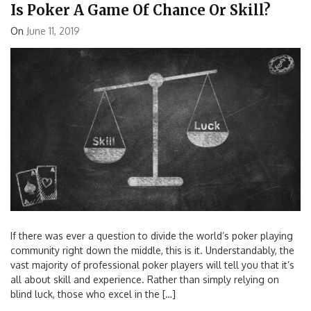
Is Poker A Game Of Chance Or Skill?
On
June 11, 2019
If there was ever a question to divide the world’s poker playing
community right down the middle, this is it. Understandably, the
vast majority of professional poker players will tell you that it’s
all about skill and experience. Rather than simply relying on
blind luck, those who excel in the […]