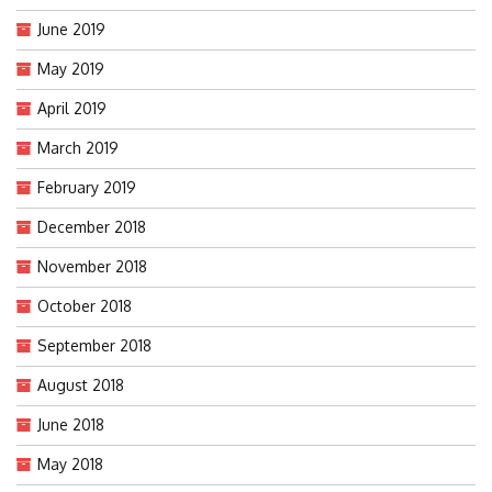
June 2019
May 2019
April 2019
March 2019
February 2019
December 2018
November 2018
October 2018
September 2018
August 2018
June 2018
May 2018