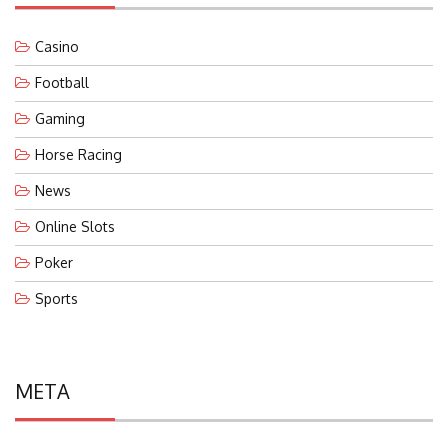
Casino
Football
Gaming
Horse Racing
News
Online Slots
Poker
Sports
META