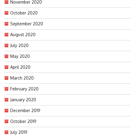
November 2020
October 2020
September 2020
August 2020
July 2020
May 2020
April 2020
March 2020
February 2020
January 2020
December 2019
October 2019
July 2019