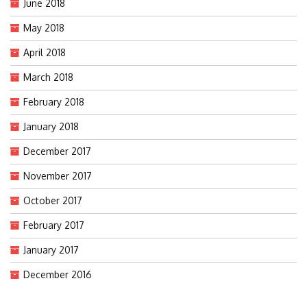
June 2018
May 2018
April 2018
March 2018
February 2018
January 2018
December 2017
November 2017
October 2017
February 2017
January 2017
December 2016