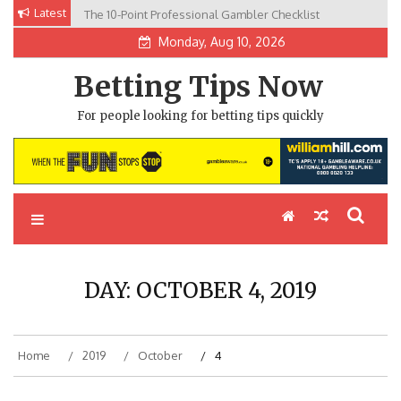
Skip
Latest
The 10-Point Professional Gambler Checklist
Betting Strategies for the Summer Olympic Games
to
Monday, Aug 10, 2026
content
Betting Tips Now
For people looking for betting tips quickly
DAY:
OCTOBER 4, 2019
Home
2019
October
4