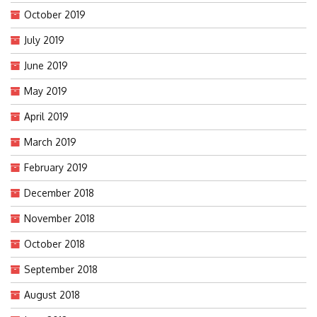
October 2019
July 2019
June 2019
May 2019
April 2019
March 2019
February 2019
December 2018
November 2018
October 2018
September 2018
August 2018