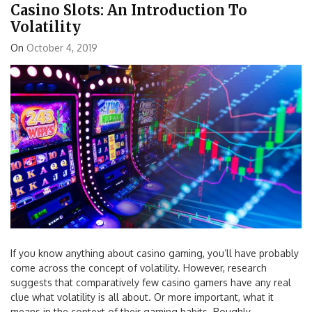
Casino Slots: An Introduction To
Volatility
On
October 4, 2019
If you know anything about casino gaming, you’ll have probably
come across the concept of volatility. However, research
suggests that comparatively few casino gamers have any real
clue what volatility is all about. Or more important, what it
means in the context of their gaming habits. Roughly