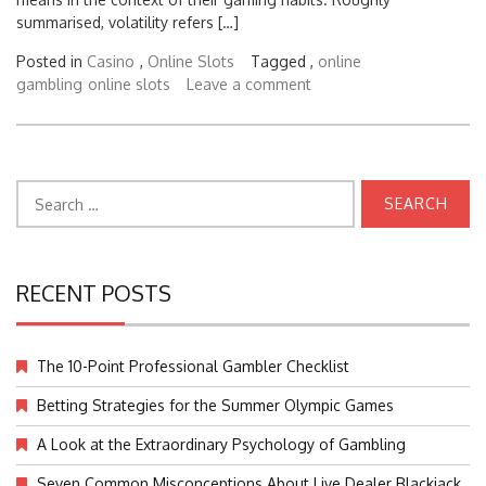
summarised, volatility refers […]
Posted in
Casino
,
Online Slots
Tagged ,
online
gambling
online slots
Leave a comment
Search
for:
RECENT POSTS
The 10-Point Professional Gambler Checklist
Betting Strategies for the Summer Olympic Games
A Look at the Extraordinary Psychology of Gambling
Seven Common Misconceptions About Live Dealer Blackjack