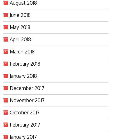
August 2018
June 2018
May 2018
April 2018
March 2018
February 2018
January 2018
December 2017
November 2017
October 2017
February 2017
January 2017