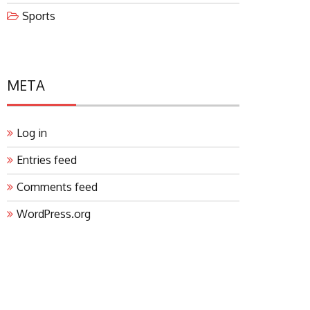
Sports
META
Log in
Entries feed
Comments feed
WordPress.org