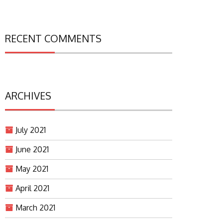
RECENT COMMENTS
ARCHIVES
July 2021
June 2021
May 2021
April 2021
March 2021