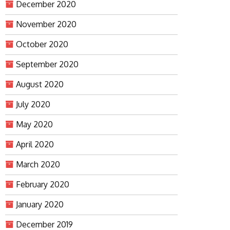
December 2020
November 2020
October 2020
September 2020
August 2020
July 2020
May 2020
April 2020
March 2020
February 2020
January 2020
December 2019