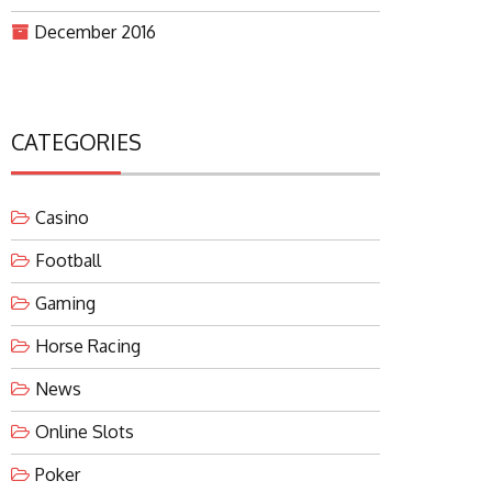
December 2016
CATEGORIES
Casino
Football
Gaming
Horse Racing
News
Online Slots
Poker