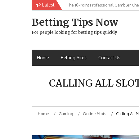
Skip
Latest
The 10-Point Professional Gambler Che
Betting Strategies for the Summer Ol
to
content
Betting Tips Now
For people looking for betting tips quickly
Home
Betting Sites
Contact Us
CALLING ALL SLO
Home
Gaming
Online Slots
Calling All 