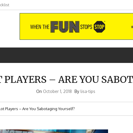
cklist
ympic Games
T PLAYERS – ARE YOU SABO
On
October 1, 2018
By
lisa-tips
Slot Players – Are You Sabotaging Yourself?