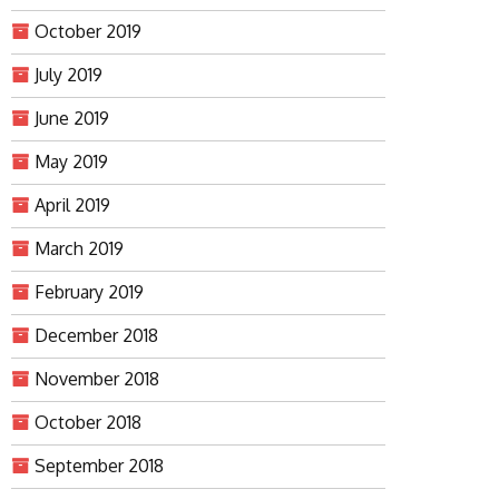
October 2019
July 2019
June 2019
May 2019
April 2019
March 2019
February 2019
December 2018
November 2018
October 2018
September 2018