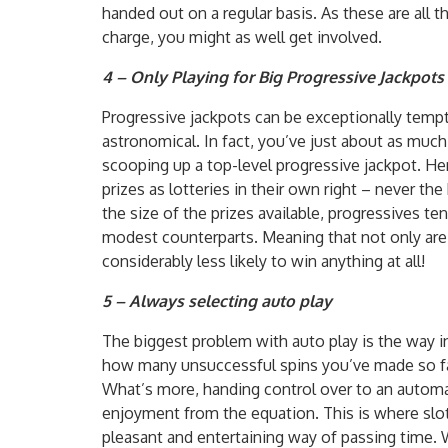
handed out on a regular basis. As these are all th
charge, you might as well get involved.
4 – Only Playing for Big Progressive Jackpots
Progressive jackpots can be exceptionally tempt
astronomical. In fact, you’ve just about as muc
scooping up a top-level progressive jackpot. Hen
prizes as lotteries in their own right – never the
the size of the prizes available, progressives t
modest counterparts. Meaning that not only are y
considerably less likely to win anything at all!
5 – Always selecting auto play
The biggest problem with auto play is the way in
how many unsuccessful spins you’ve made so fa
What’s more, handing control over to an automa
enjoyment from the equation. This is where slo
pleasant and entertaining way of passing time. Wh