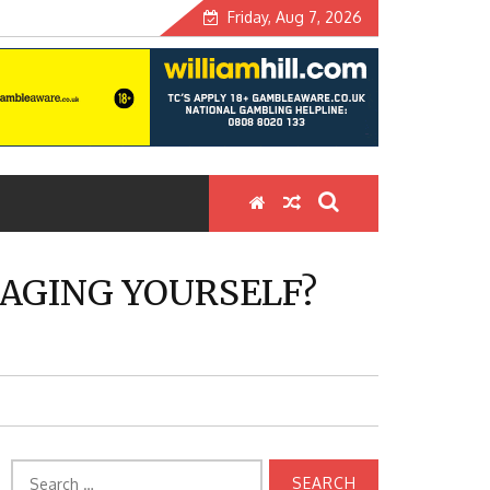
Friday, Aug 7, 2026
TAGING YOURSELF?
Search