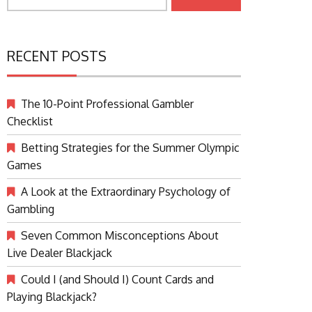
for:
RECENT POSTS
The 10-Point Professional Gambler
Checklist
Betting Strategies for the Summer Olympic
Games
A Look at the Extraordinary Psychology of
Gambling
Seven Common Misconceptions About
Live Dealer Blackjack
Could I (and Should I) Count Cards and
Playing Blackjack?