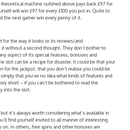
e theoretical machine outlined above pays back £97 for
rself will win £97 for every £100 you put in. Quite to
d the next gamer win every penny of it.
 for the way it looks or its reviews/and
t without a second thought. They don’t bother to
any aspect of its special features, bonuses and
 slot can be a recipe for disaster. It could be that your
 for the jackpot, that you don’t realise you could be
 simply that you’ve no idea what kinds of features and
ry short – if you can’t be bothered to read the
y into the slot.
 but it’s always worth considering what’s available in
ll find yourself invited to all manner of interesting
on. In others, free spins and other bonuses are