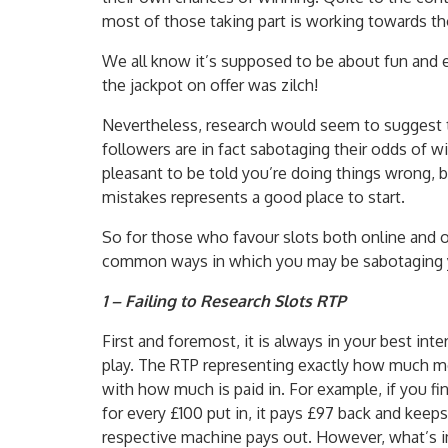
most of those taking part is working towards tho
We all know it’s supposed to be about fun and e
the jackpot on offer was zilch!
Nevertheless, research would seem to suggest th
followers are in fact sabotaging their odds of win
pleasant to be told you’re doing things wrong, 
mistakes represents a good place to start.
So for those who favour slots both online and of
common ways in which you may be sabotaging y
1 – Failing to Research Slots RTP
First and foremost, it is always in your best int
play. The RTP representing exactly how much m
with how much is paid in. For example, if you fi
for every £100 put in, it pays £97 back and keep
respective machine pays out. However, what’s im