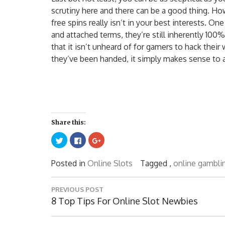
scrutiny here and there can be a good thing. Ho
free spins really isn’t in your best interests. 
and attached terms, they’re still inherently 100% 
that it isn’t unheard of for gamers to hack thei
they’ve been handed, it simply makes sense to a
Share this:
Click
Click
Click
to
to
to
share
share
share
on
on
on
Twitter
Facebook
Google+
Posted in
Online Slots
Tagged ,
online gambli
(Opens
(Opens
(Opens
in
in
in
Post
new
new
new
window)
window)
window)
PREVIOUS POST
navigation
Previous
8 Top Tips For Online Slot Newbies
Post: