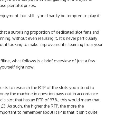
se plentiful prizes.
njoyment, but still…you’d hardly be tempted to play if
at a surprising proportion of dedicated slot fans and
ning, without even realising it. It’s never particularly
but if looking to make improvements, learning from your
fline, what follows is a brief overview of just a few
ourself right now:
erests to research the RTP of the slots you intend to
oney the machine in question pays out in accordance
nd a slot that has an RTP of 97%, this would mean that
s £3. As such, the higher the RTP, the more the
portant to remember about RTP is that it isn’t quite