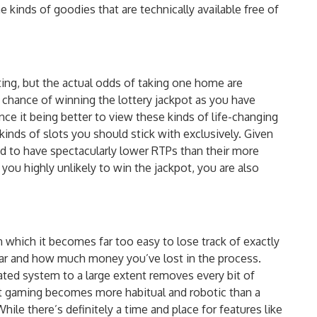
e kinds of goodies that are technically available free of
ing, but the actual odds of taking one home are
h chance of winning the lottery jackpot as you have
ce it being better to view these kinds of life-changing
 kinds of slots you should stick with exclusively. Given
end to have spectacularly lower RTPs than their more
ou highly unlikely to win the jackpot, you are also
 which it becomes far too easy to lose track of exactly
r and how much money you’ve lost in the process.
ted system to a large extent removes every bit of
t gaming becomes more habitual and robotic than a
ile there’s definitely a time and place for features like