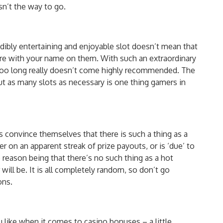
isn’t the way to go.
ibly entertaining and enjoyable slot doesn’t mean that
re with your name on them. With such an extraordinary
or too long really doesn’t come highly recommended. The
 out as many slots as necessary is one thing gamers in
s convince themselves that there is such a thing as a
er on an apparent streak of prize payouts, or is ‘due’ to
 reason being that there’s no such thing as a hot
ill be. It is all completely random, so don’t go
ons.
u like when it comes to casino bonuses – a little