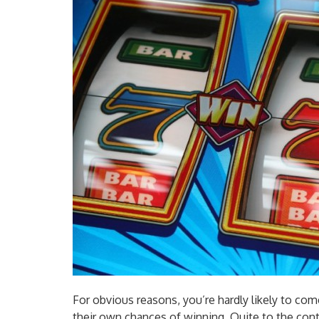
For obvious reasons, you’re hardly likely to co
their own chances of winning. Quite to the cont