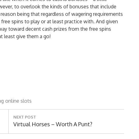
wever, to overlook the kinds of bonuses that include
One reason being that regardless of wagering requirements
free spins to play or at least practice with. And given
r way toward decent cash prizes from the free spins
t least give them a go!
ng
online slots
NEXT POST
Next
Virtual Horses – Worth A Punt?
Post: