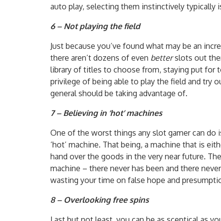
auto play, selecting them instinctively typically 
6 – Not playing the field
Just because you’ve found what may be an incred
there aren’t dozens of even
better
slots out the
library of titles to choose from, staying put f
privilege of being able to play the field and try
general should be taking advantage of.
7 – Believing in ‘hot’ machines
One of the worst things any slot gamer can do i
‘hot’ machine. That being, a machine that is eith
hand over the goods in the very near future. The
machine – there never has been and there never w
wasting your time on false hope and presumpti
8 – Overlooking free spins
Last but not least, you can be as sceptical as yo