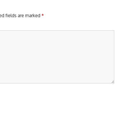
ed fields are marked
*