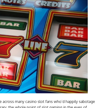
me across many casino slot fans who’d happily sabotage
rary, the whole point of slot gaming in the eyes of