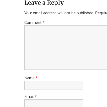
Leave a Reply
Your email address will not be published.
Requir
Comment
*
Name
*
Email
*