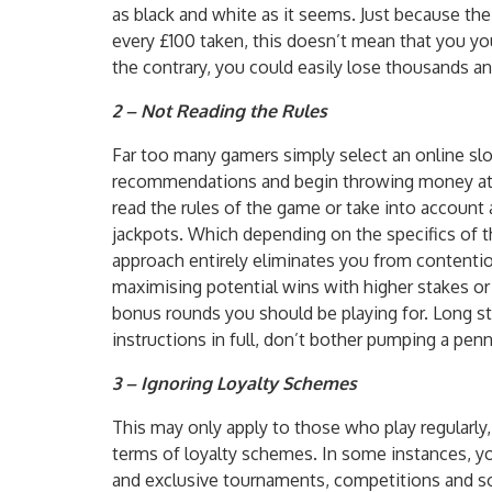
as black and white as it seems. Just because th
every £100 taken, this doesn’t mean that you you
the contrary, you could easily lose thousands an
2 – Not Reading the Rules
Far too many gamers simply select an online slot
recommendations and begin throwing money at i
read the rules of the game or take into account 
jackpots. Which depending on the specifics of the
approach entirely eliminates you from contention
maximising potential wins with higher stakes or
bonus rounds you should be playing for. Long sto
instructions in full, don’t bother pumping a penn
3 – Ignoring Loyalty Schemes
This may only apply to those who play regularly,
terms of loyalty schemes. In some instances, you’
and exclusive tournaments, competitions and so 