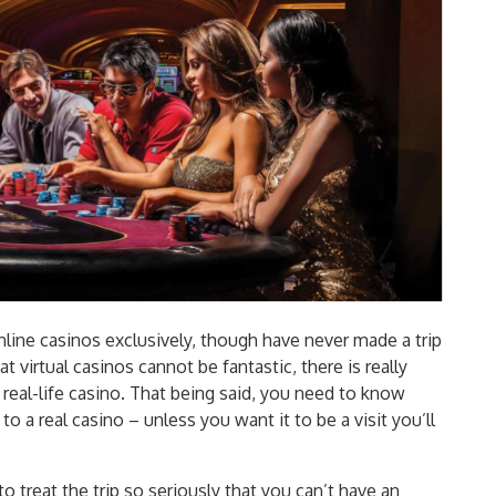
nline casinos exclusively, though have never made a trip
at virtual casinos cannot be fantastic, there is really
real-life casino. That being said, you need to know
o a real casino – unless you want it to be a visit you’ll
o treat the trip so seriously that you can’t have an