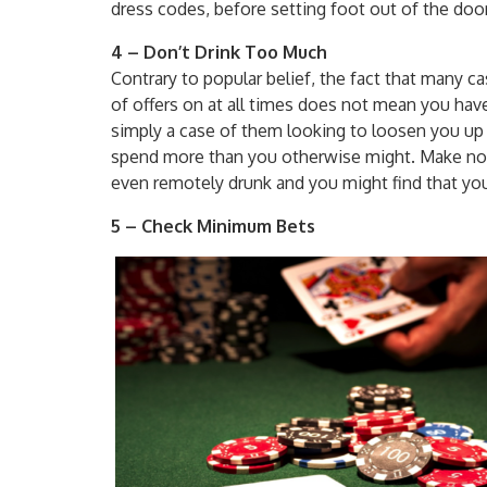
dress codes, before setting foot out of the do
4 – Don’t Drink Too Much
Contrary to popular belief, the fact that many c
of offers on at all times does not mean you have a
simply a case of them looking to loosen you up a 
spend more than you otherwise might. Make no 
even remotely drunk and you might find that you
5 – Check Minimum Bets