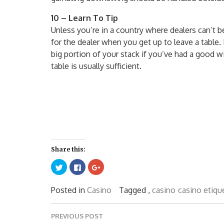
10 – Learn To Tip
Unless you’re in a country where dealers can’t be
for the dealer when you get up to leave a table.
big portion of your stack if you’ve had a good w
table is usually sufficient.
Share this:
Click
Click
Click
to
to
to
share
share
share
on
on
on
Twitter
Facebook
Google+
Posted in
Casino
Tagged ,
casino
casino etiqu
(Opens
(Opens
(Opens
in
in
in
Post
new
new
new
window)
window)
window)
PREVIOUS POST