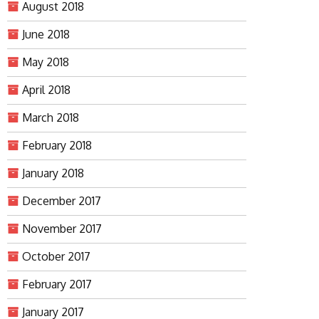
August 2018
June 2018
May 2018
April 2018
March 2018
February 2018
January 2018
December 2017
November 2017
October 2017
February 2017
January 2017