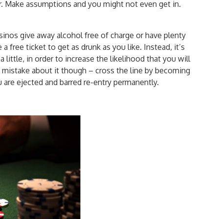
or. Make assumptions and you might not even get in.
asinos give away alcohol free of charge or have plenty
 free ticket to get as drunk as you like. Instead, it’s
little, in order to increase the likelihood that you will
mistake about it though – cross the line by becoming
 are ejected and barred re-entry permanently.