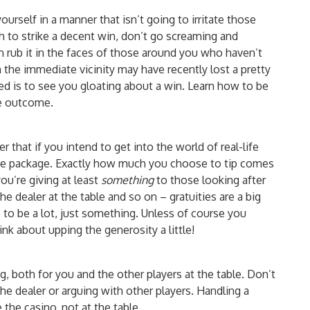
rself in a manner that isn’t going to irritate those
h to strike a decent win, don’t go screaming and
an rub it in the faces of those around you who haven’t
the immediate vicinity may have recently lost a pretty
d is to see you gloating about a win. Learn how to be
he outcome.
that if you intend to get into the world of real-life
f the package. Exactly how much you choose to tip comes
ou’re giving at least
something
to those looking after
he dealer at the table and so on – gratuities are a big
e to be a lot, just something. Unless of course you
ink about upping the generosity a little!
, both for you and the other players at the table. Don’t
he dealer or arguing with other players. Handling a
he casino, not at the table.