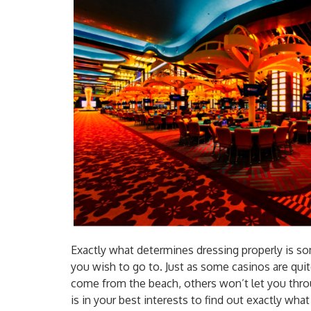
Exactly what determines dressing properly is so
you wish to go to. Just as some casinos are quit
come from the beach, others won’t let you throu
is in your best interests to find out exactly w