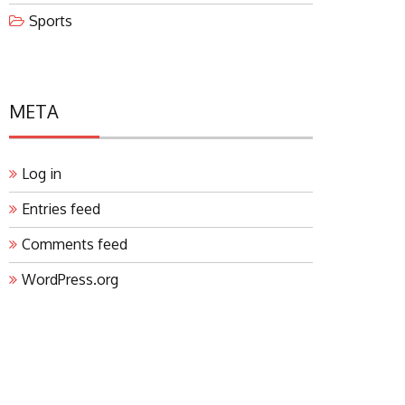
Sports
META
Log in
Entries feed
Comments feed
WordPress.org