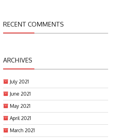
RECENT COMMENTS
ARCHIVES
July 2021
June 2021
May 2021
April 2021
March 2021