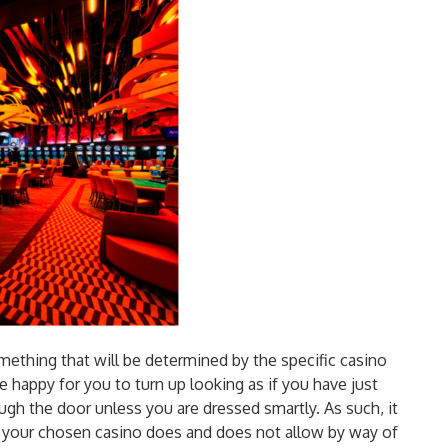
mething that will be determined by the specific casino
e happy for you to turn up looking as if you have just
gh the door unless you are dressed smartly. As such, it
hat your chosen casino does and does not allow by way of