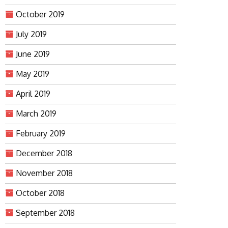
October 2019
July 2019
June 2019
May 2019
April 2019
March 2019
February 2019
December 2018
November 2018
October 2018
September 2018