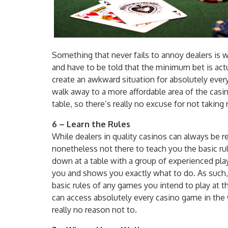
Something that never fails to annoy dealers is 
and have to be told that the minimum bet is actu
create an awkward situation for absolutely every
walk away to a more affordable area of the casi
table, so there’s really no excuse for not taking 
6 – Learn the Rules
While dealers in quality casinos can always be 
nonetheless not there to teach you the basic r
down at a table with a group of experienced play
you and shows you exactly what to do. As such, it
basic rules of any games you intend to play at t
can access absolutely every casino game in the 
really no reason not to.