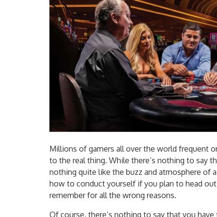
Millions of gamers all over the world frequent o
to the real thing. While there’s nothing to say th
nothing quite like the buzz and atmosphere of a 
how to conduct yourself if you plan to head out t
remember for all the wrong reasons.
Of course, there’s nothing to say that you have t