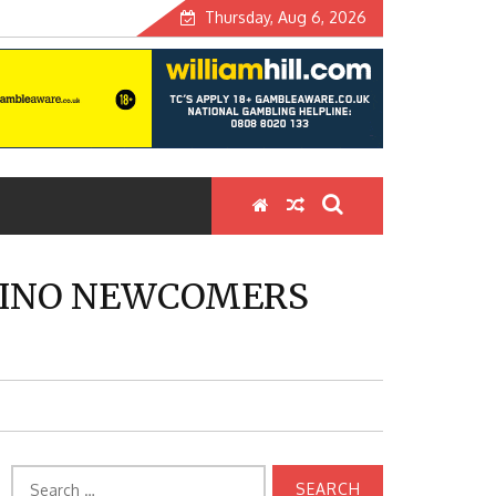
Thursday, Aug 6, 2026
ASINO NEWCOMERS
Search