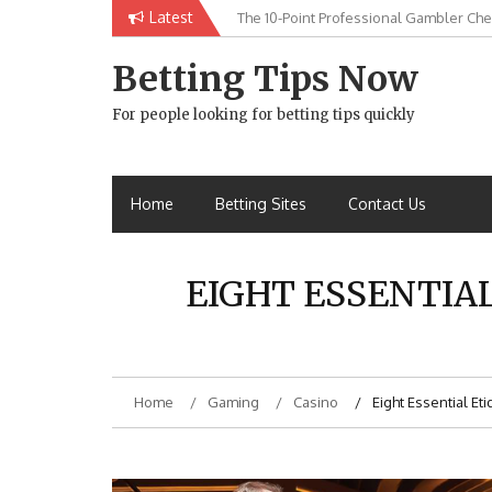
Skip
Latest
Betting Strategies for the Summer Ol
to
content
Betting Tips Now
For people looking for betting tips quickly
Home
Betting Sites
Contact Us
EIGHT ESSENTIA
Home
Gaming
Casino
Eight Essential E