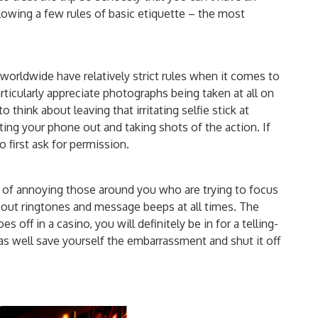
ollowing a few rules of basic etiquette – the most
 worldwide have relatively strict rules when it comes to
rticularly appreciate photographs being taken at all on
think about leaving that irritating selfie stick at
ing your phone out and taking shots of the action. If
o first ask for permission.
ay of annoying those around you who are trying to focus
 out ringtones and message beeps at all times. The
s off in a casino, you will definitely be in for a telling-
 as well save yourself the embarrassment and shut it off