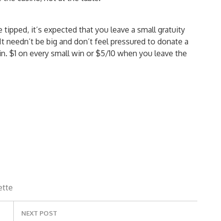
 tipped, it’s expected that you leave a small gratuity
 It needn’t be big and don’t feel pressured to donate a
in. $1 on every small win or $5/10 when you leave the
ette
NEXT POST