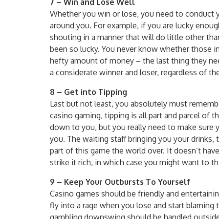
7 – Win and Lose Well
Whether you win or lose, you need to conduct you
around you. For example, if you are lucky enoug
shouting in a manner that will do little other th
been so lucky. You never know whether those in 
hefty amount of money – the last thing they nee
a considerate winner and loser, regardless of t
8 – Get into Tipping
Last but not least, you absolutely must remember 
casino gaming, tipping is all part and parcel o
down to you, but you really need to make sure y
you. The waiting staff bringing you your drinks, t
part of this game the world over. It doesn’t hav
strike it rich, in which case you might want to th
9 – Keep Your Outbursts To Yourself
Casino games should be friendly and entertaining
fly into a rage when you lose and start blaming t
gambling downswing should be handled outside t