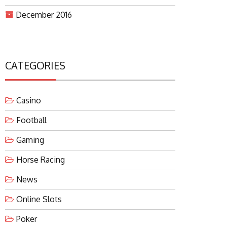
December 2016
CATEGORIES
Casino
Football
Gaming
Horse Racing
News
Online Slots
Poker