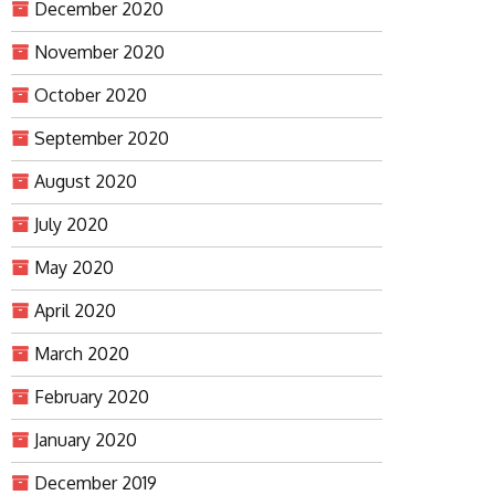
December 2020
November 2020
October 2020
September 2020
August 2020
July 2020
May 2020
April 2020
March 2020
February 2020
January 2020
December 2019