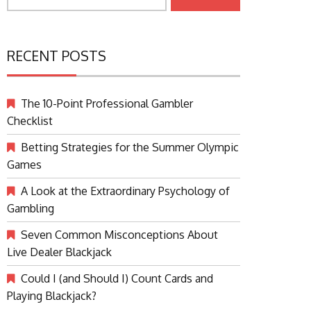
for:
RECENT POSTS
The 10-Point Professional Gambler
Checklist
Betting Strategies for the Summer Olympic
Games
A Look at the Extraordinary Psychology of
Gambling
Seven Common Misconceptions About
Live Dealer Blackjack
Could I (and Should I) Count Cards and
Playing Blackjack?