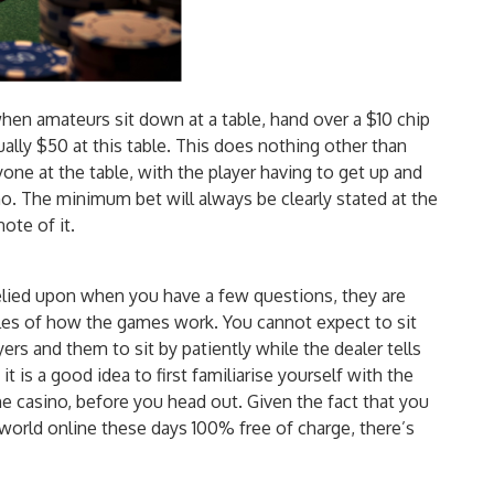
when amateurs sit down at a table, hand over a $10 chip
ally $50 at this table. This does nothing other than
one at the table, with the player having to get up and
no. The minimum bet will always be clearly stated at the
note of it.
relied upon when you have a few questions, they are
ules of how the games work. You cannot expect to sit
ers and them to sit by patiently while the dealer tells
 is a good idea to first familiarise yourself with the
he casino, before you head out. Given the fact that you
world online these days 100% free of charge, there’s