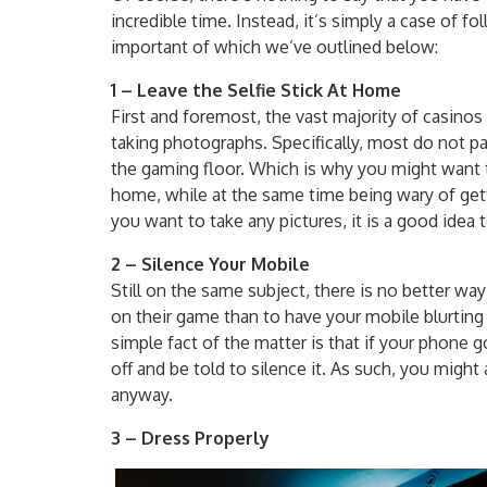
incredible time. Instead, it’s simply a case of f
important of which we’ve outlined below:
1 – Leave the Selfie Stick At Home
First and foremost, the vast majority of casinos
taking photographs. Specifically, most do not pa
the gaming floor. Which is why you might want to 
home, while at the same time being wary of gett
you want to take any pictures, it is a good idea t
2 – Silence Your Mobile
Still on the same subject, there is no better w
on their game than to have your mobile blurting
simple fact of the matter is that if your phone goe
off and be told to silence it. As such, you might
anyway.
3 – Dress Properly