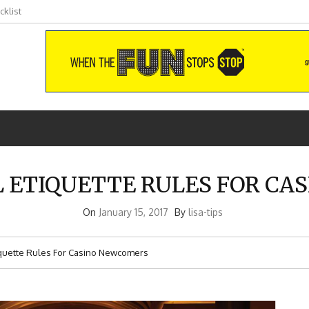
ympic Games
L ETIQUETTE RULES FOR C
On
January 15, 2017
By
lisa-tips
tiquette Rules For Casino Newcomers